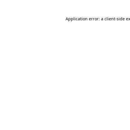
Application error: a client-side 