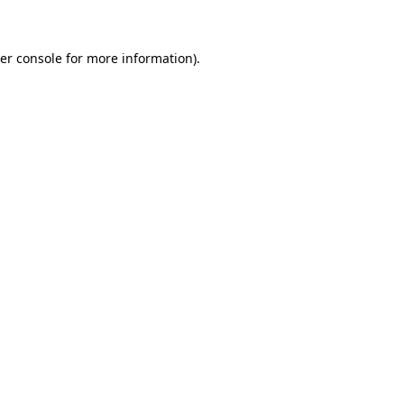
er console for more information)
.