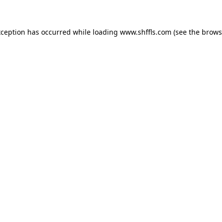
exception has occurred
while loading
www.shffls.com
(see the brows