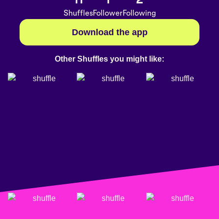
Shuffles
Follower
Following
Download the app
Other Shuffles you might like: