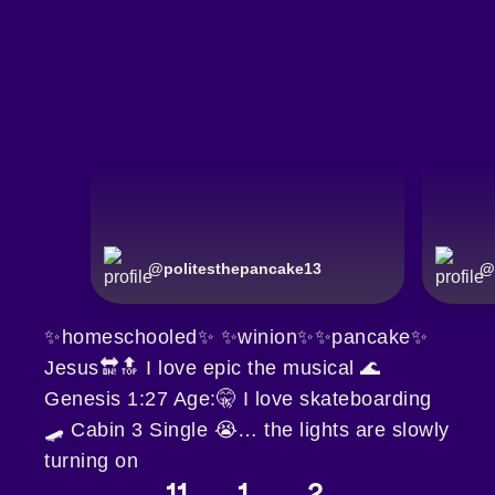
@
politesthepancake13
@
✨homeschooled✨ ✨winion✨✨pancake✨
Jesus🔛🔝 I love epic the musical 🌊
Genesis 1:27 Age:🤫 I love skateboarding
🛹 Cabin 3 Single 😭… the lights are slowly
turning on
11
1
2