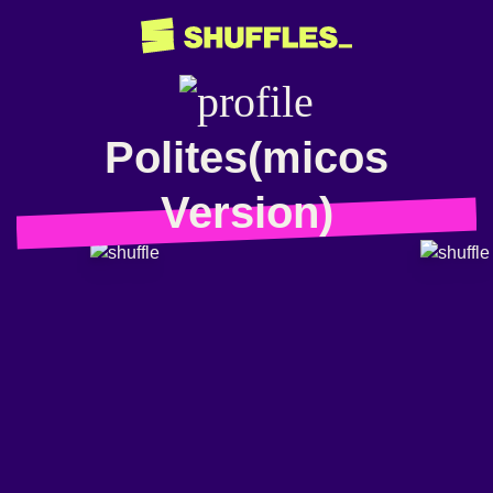
Polites(micos
Version)