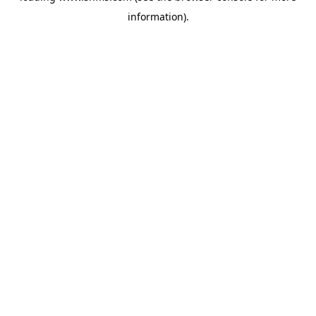
information)
.