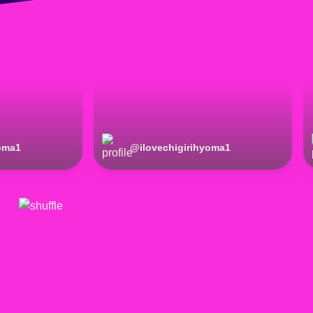
yoma1
@
ilovechigirihyoma1