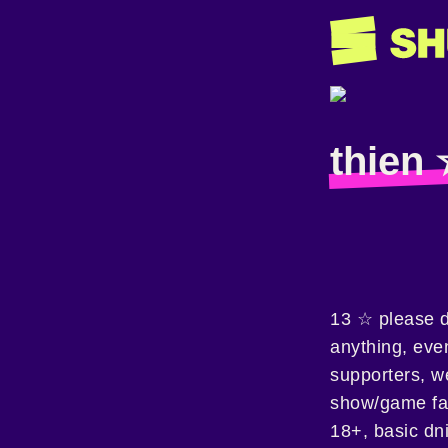
thien
13 ☆ please d
anything, even
supporters, w
show/game fan
18+, basic dni 