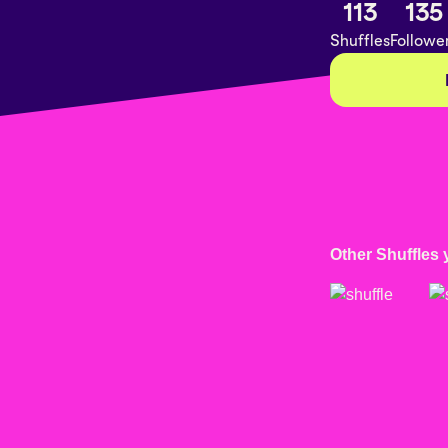
113
135
Shuffles
Followe
Other Shuffles 