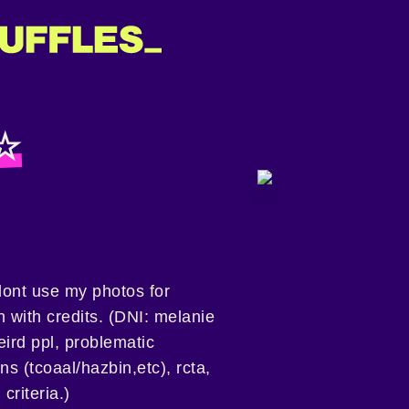
 ☆
ont use my photos for
 with credits. (DNI: melanie
eird ppl, problematic
s (tcoaal/hazbin,etc), rcta,
criteria.)