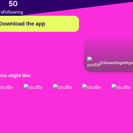
50
rs
Following
Download the app
@
ilovechigirih
you might like: