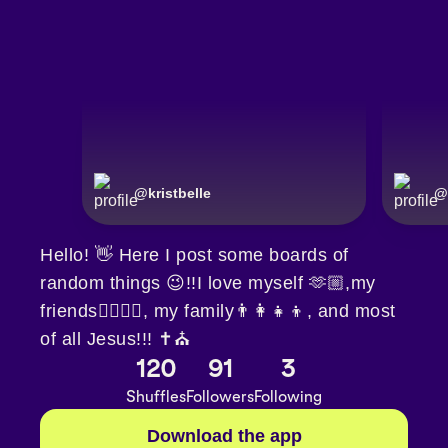
@
kristbelle
@
Hello! 👋 Here I post some boards of
random things 😉!!I love myself 🫶🏼,my
friends👯‍♀️👯‍♀️, my family👨‍👩‍👧‍👦, and most
of all Jesus!!! ✝️⛪️
120
91
3
Shuffles
Followers
Following
Download the app