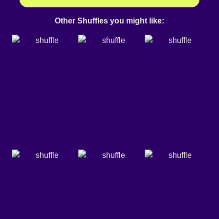
Other Shuffles you might like: