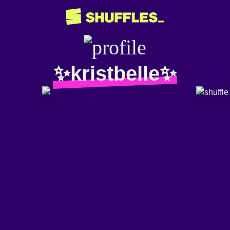
✨kristbelle✨