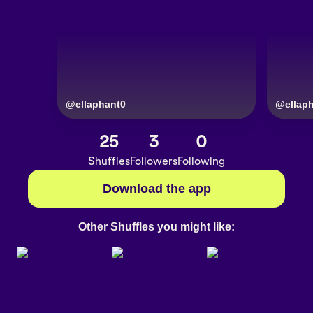
@
ellaphant0
@
ellap
25
3
0
Shuffles
Followers
Following
Download the app
Other Shuffles you might like: