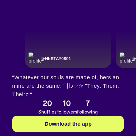
@
NbSTAY0801
@
"Whatever our souls are made of, hers an
mine are the same. " ᥫ᭡♡☆ "They, Them,
Theirz!"
20
10
7
Shuffles
Followers
Following
Download the app