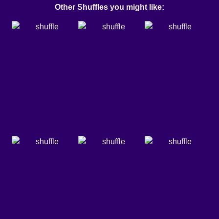
Other Shuffles you might like: