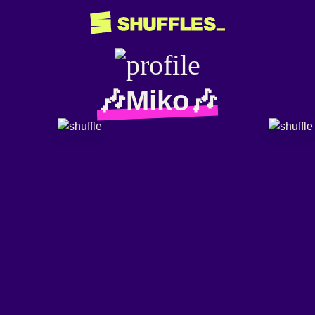
🎶Miko🎶