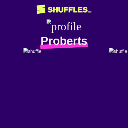
Proberts