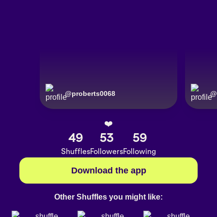
@
proberts0068
@
❤️
49
53
59
Shuffles
Followers
Following
Download the app
Other Shuffles you might like: