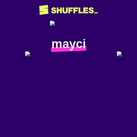
mayci