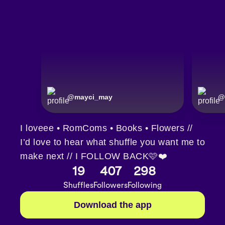
@
mayci_may
@
I loveee • RomComs • Books • Flowers //
I’d love to hear what shuffle you want me to
make next // I FOLLOW BACK🩷❤️
19
407
298
Shuffles
Followers
Following
Download the app