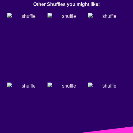
Other Shuffles you might like: