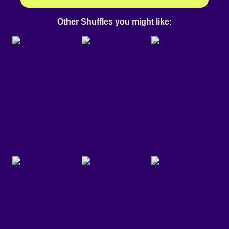
Other Shuffles you might like: