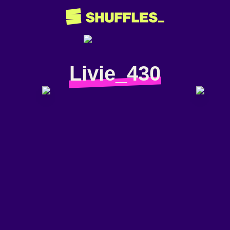
Livie_430