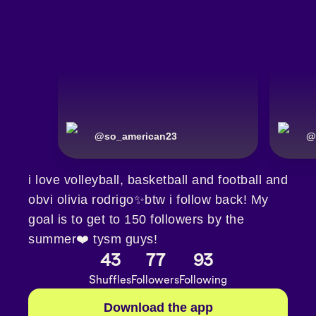
@
so_american23
@
i love volleyball, basketball and football and
obvi olivia rodrigo✨btw i follow back! My
goal is to get to 150 followers by the
summer❤️ tysm guys!
43
77
93
Shuffles
Followers
Following
Download the app