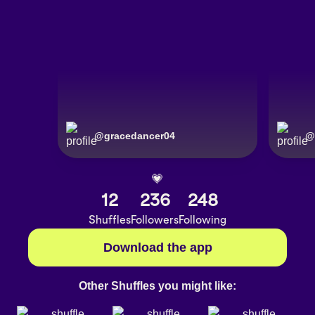
@
gracedancer04
@
💗
12
236
248
Shuffles
Followers
Following
Download the app
Other Shuffles you might like: