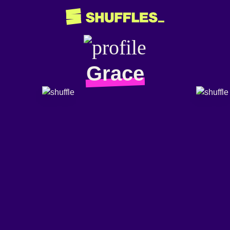
Grace