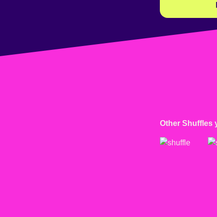
Other Shuffles 