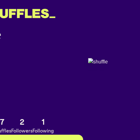
7
2
1
ffles
Followers
Following