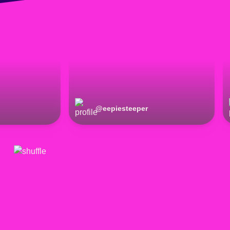
@
eepiesteeper