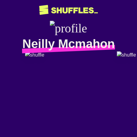
Neilly Mcmahon