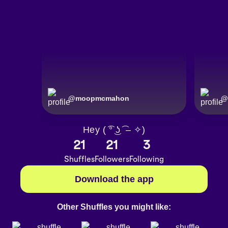
@
moopmcmahon
@
Hey ( ͡° ͜ʖ ͡ – ✧)
21
21
3
Shuffles
Followers
Following
Download the app
Other Shuffles you might like: