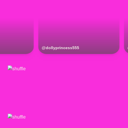
@
dollyprincess555