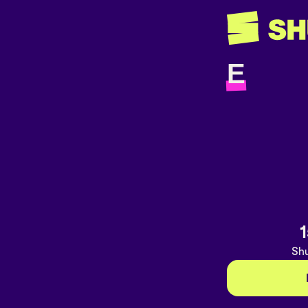
E
1
Shu