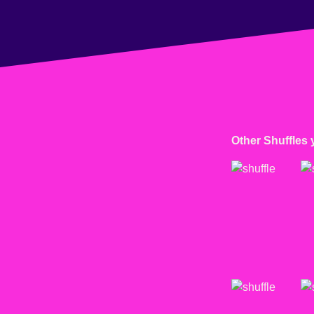
Other Shuffles 