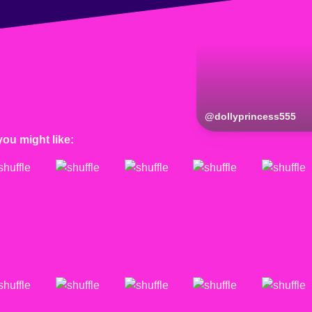
@
dollyprincess555
you might like: