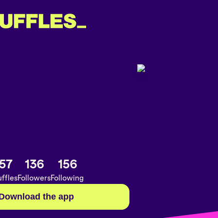
57
136
156
ffles
Followers
Following
Download the app