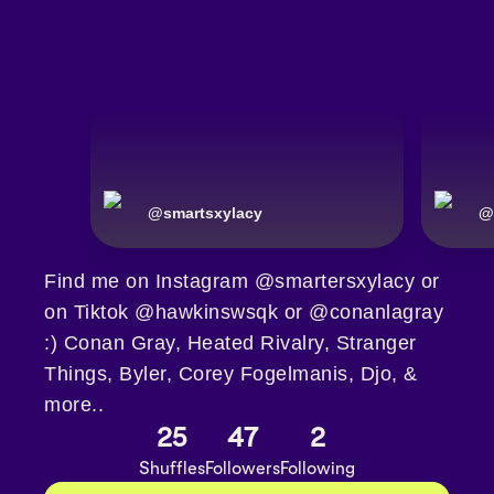
@
smartsxylacy
@
Find me on Instagram @smartersxylacy or
on Tiktok @hawkinswsqk or @conanlagray
:) Conan Gray, Heated Rivalry, Stranger
Things, Byler, Corey Fogelmanis, Djo, &
more..
25
47
2
Shuffles
Followers
Following