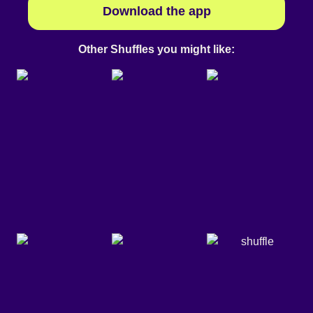
Download the app
Other Shuffles you might like: