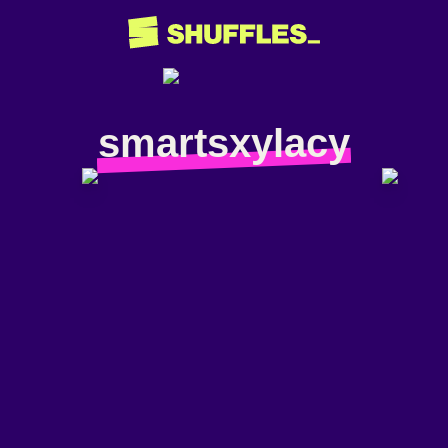
smartsxylacy