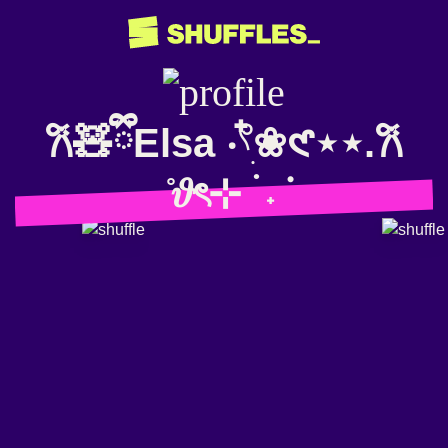
𐙚🧸ྀིElsa ‧𓍢ִ໋❀𑣲⋆⋆.𐙚
̊𝜗ৎ⊹ ࣪ ˖݁