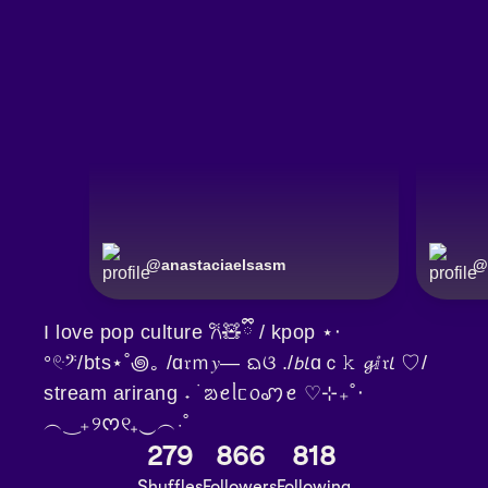
@
anastaciaelsasm
@
I love pop culture 𐙚🧸ྀི / kpop ⋆‧
°𓏲ּ𝄢/bts⋆˚꩜｡ /ɑ𝔯ｍ𝑦— ᨳଓ ./𝘣𝘭ɑｃ𝚔 𝓰ⅈ𝔯𝘭 ♡/
stream arirang ˖ ࣪ ᨰꫀᥣᥴ᥆ꩇꫀ ♡⊹₊˚‧
︵‿₊୨ᰔ୧₊‿︵‧˚
279
866
818
Shuffles
Followers
Following