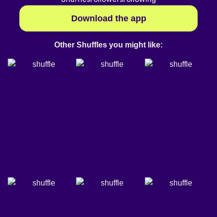
Download the app
Other Shuffles you might like: