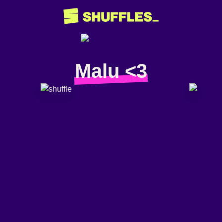
Malu <3