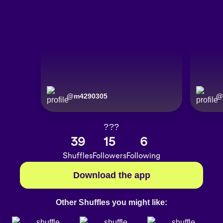
@
m4290305
@
???
39
15
6
Shuffles
Followers
Following
Download the app
Other Shuffles you might like: