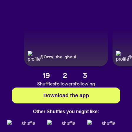
@
Ozzy_the_ghoul
@
19
2
3
Shuffles
Followers
Following
Download the app
Other Shuffles you might like: