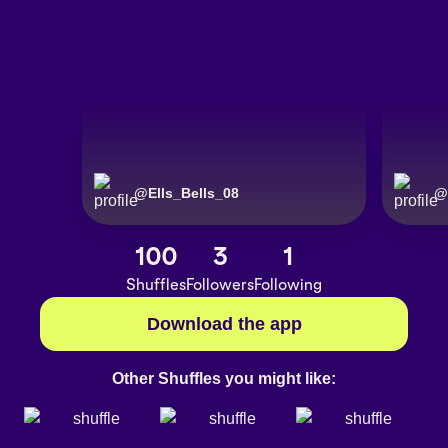
@
Ells_Bells_08
@
100
3
1
Shuffles
Followers
Following
Download the app
Other Shuffles you might like: