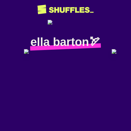
ella barton🏹