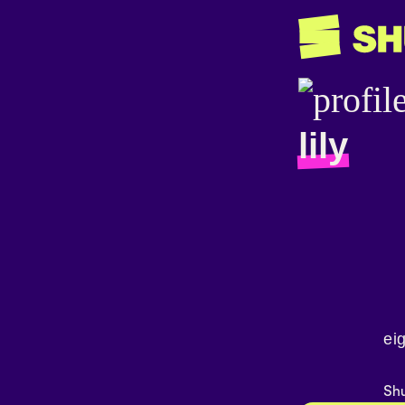
lily
ei
Shu