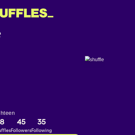
ghteen
8
45
35
ffles
Followers
Following