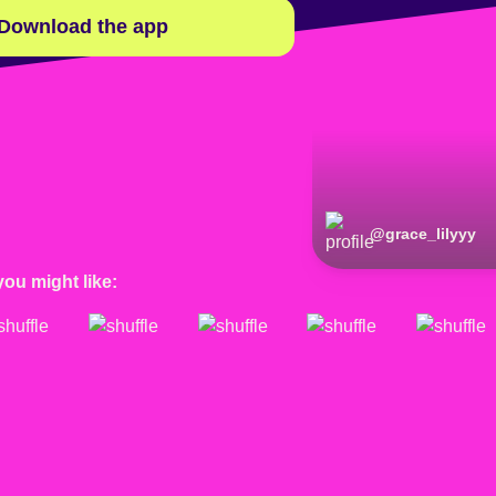
Download the app
@
grace_lilyyy
you might like: