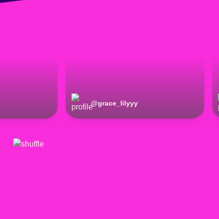
@
grace_lilyyy