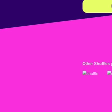
Other Shuffles 