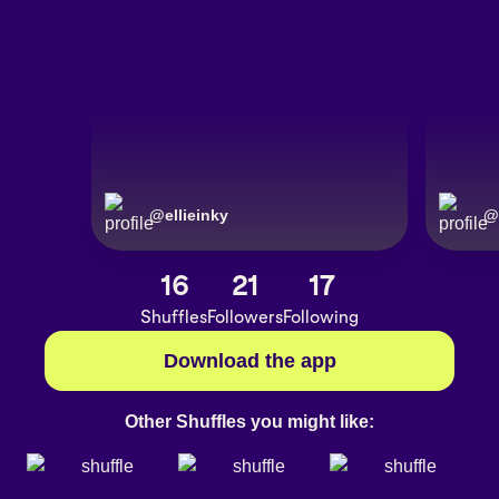
@
ellieinky
@
16
21
17
Shuffles
Followers
Following
Download the app
Other Shuffles you might like: