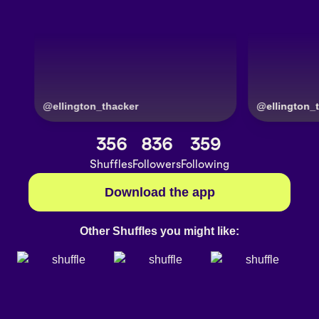
@
ellington_thacker
356
836
359
Shuffles
Followers
Following
Download the app
Other Shuffles you might like: