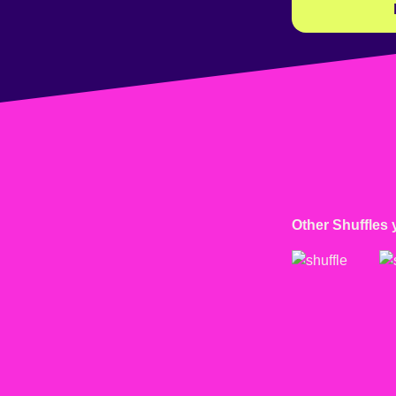
Other Shuffles 