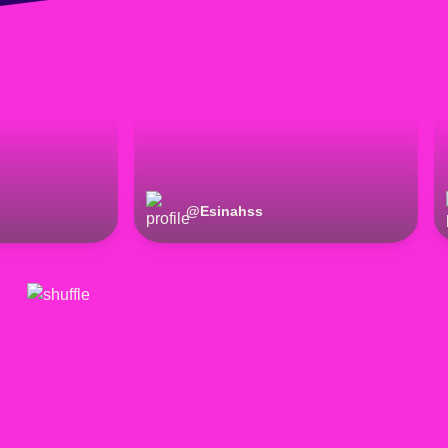
@
Esinahss