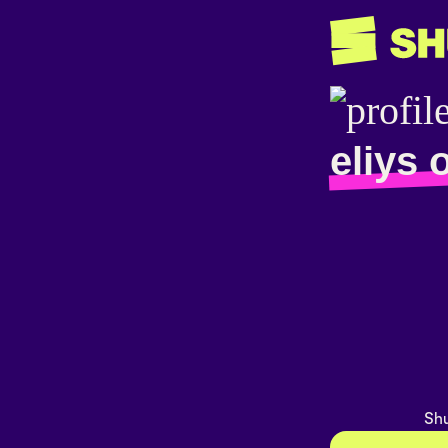
eliys 
Shu