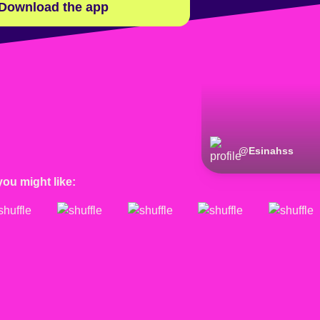
Download the app
@
Esinahss
you might like: