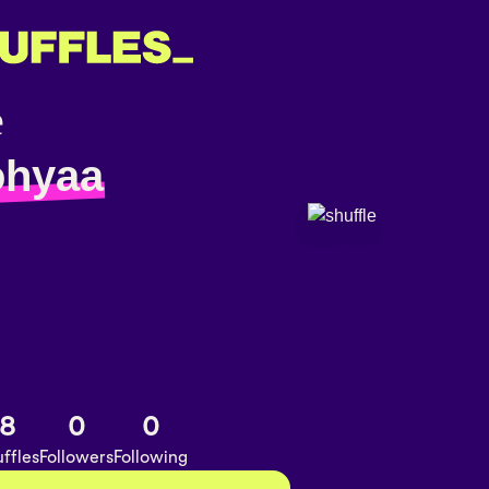
ohyaa
8
0
0
ffles
Followers
Following