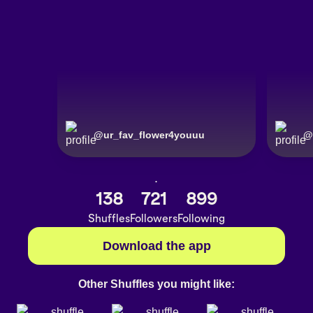
@
ur_fav_flower4youuu
@
.
138
721
899
Shuffles
Followers
Following
Download the app
Other Shuffles you might like: