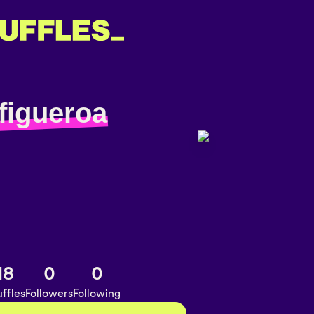
figueroa
18
0
0
ffles
Followers
Following