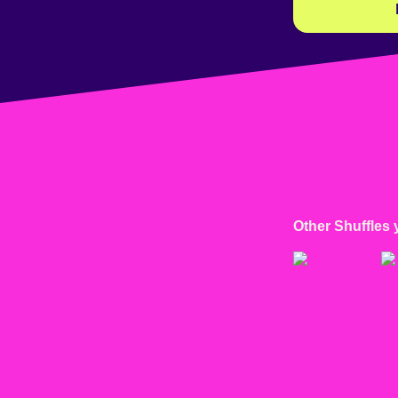
Other Shuffles 