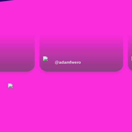
@
adamfwero