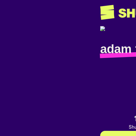
adam 
Shu