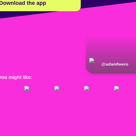
Download the app
@
adamfwero
you might like: