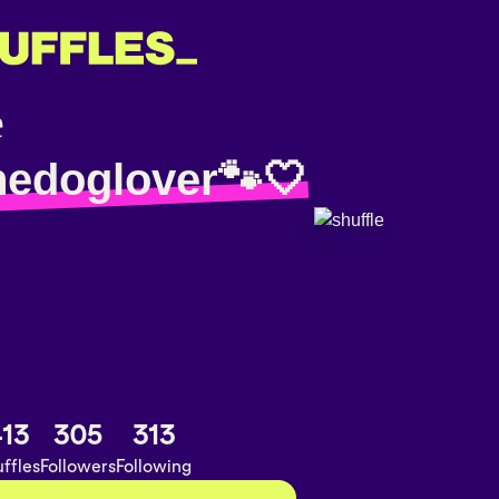
hedoglover🐾🤍
13
305
313
ffles
Followers
Following