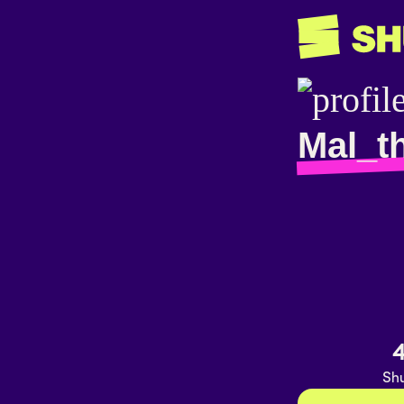
Mal_t
4
Shu