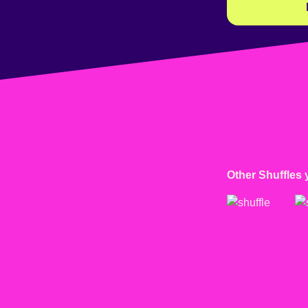
Other Shuffles 