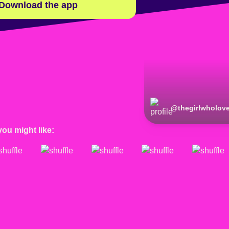
Download the app
@
thegirlwholov
you might like: