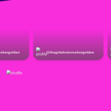
eshergolden
@
thegirlwholoveshergolden