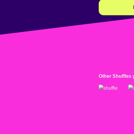
Other Shuffles 