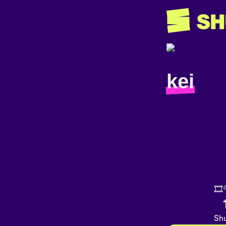
kei
🎞
Shu