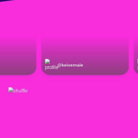
@
keivernale