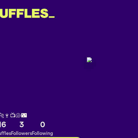
️🐆🍷📺🐚🌃
16
3
0
ffles
Followers
Following