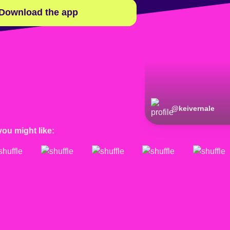
Download the app
@
keivernale
you might like: