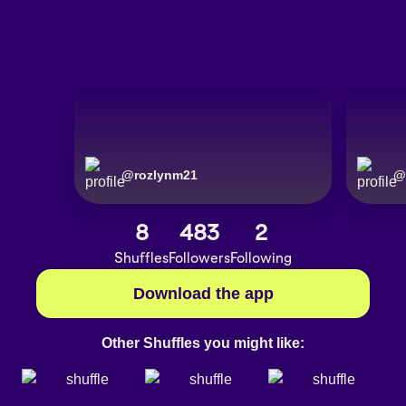
@
rozlynm21
@
8
483
2
Shuffles
Followers
Following
Download the app
Other Shuffles you might like: