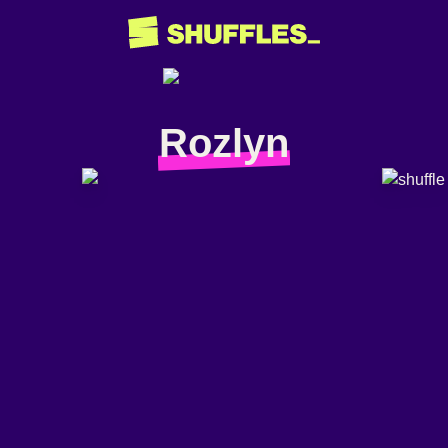
Rozlyn