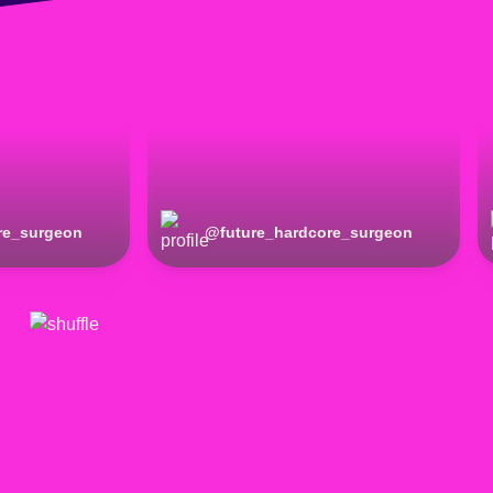
re_surgeon
@
future_hardcore_surgeon