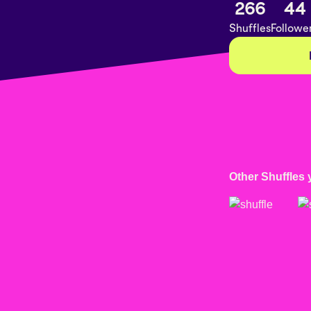
266
44
Shuffles
Followe
Other Shuffles 