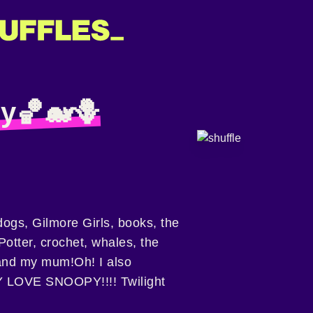
y🏀🐋🪻
dogs, Gilmore Girls, books, the
otter, crochet, whales, the
and my mum!Oh! I also
LOVE SNOOPY!!!! Twilight