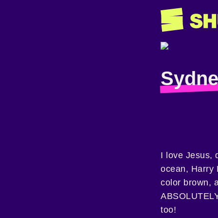
Sydne
I love Jesus, 
ocean, Harry P
color brown, 
ABSOLUTELY 
too!