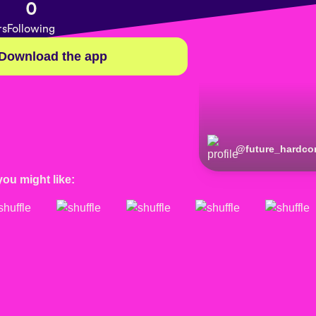
0
rs
Following
Download the app
@
future_hardco
you might like: