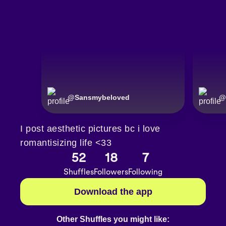
@
Sansmybeloved
@
I post aesthetic pictures bc i love
romantisizing life <33
52
18
7
Shuffles
Followers
Following
Download the app
Other Shuffles you might like: