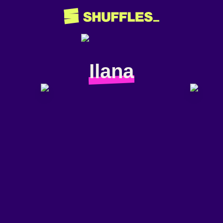
Ilana