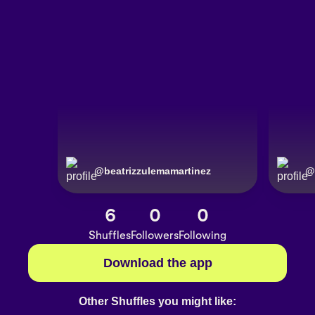
@
beatrizzulemamartinez
@
6
0
0
Shuffles
Followers
Following
Download the app
Other Shuffles you might like: