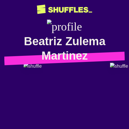
Beatriz Zulema
Martinez