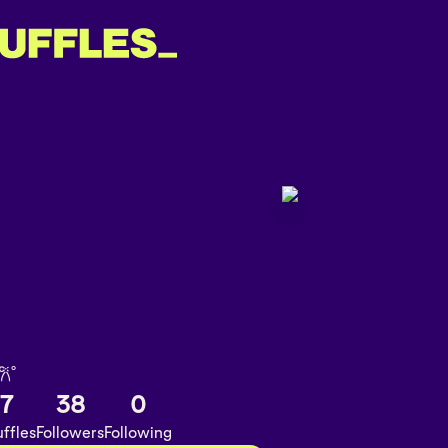
𐙚˚
7
38
0
ffles
Followers
Following