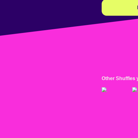
Other Shuffles 