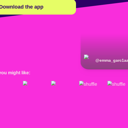
Download the app
@
emma_garc1a
you might like: