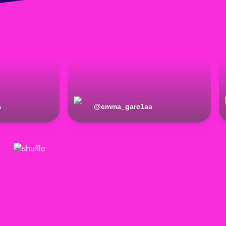
a
@
emma_garc1aa