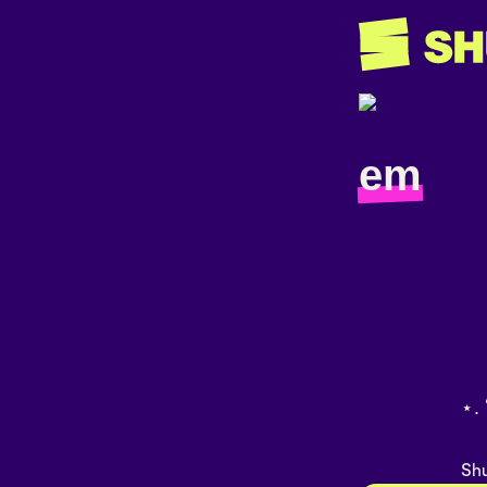
em
⋆. 
Shu