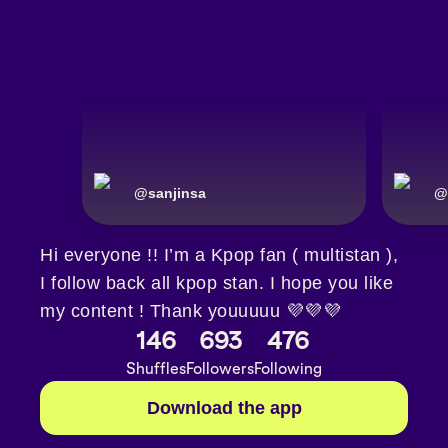
@
sanjinsa
@
Hi everyone !! I’m a Kpop fan ( multistan ),
I follow back all kpop stan. I hope you like
my content ! Thank youuuuu 💜💜💜
146
693
476
Shuffles
Followers
Following
Download the app