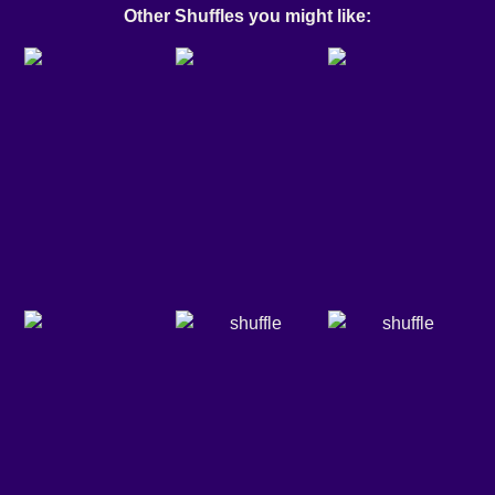
Other Shuffles you might like: