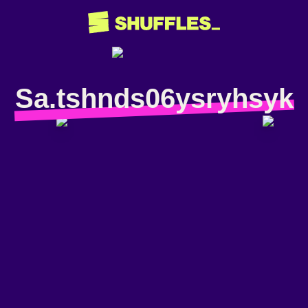
Sa.tshnds06ysryhsyk