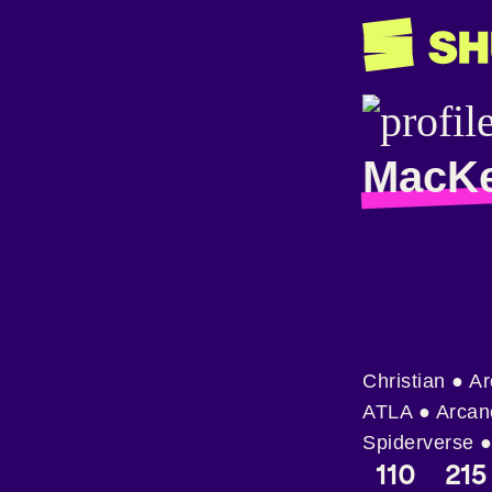
MacKe
Christian ● A
ATLA ● Arcan
Spiderverse ●
110
215