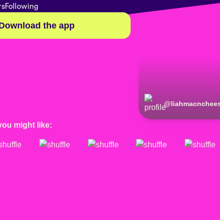
rs
Following
Download the app
@
liahmacnchee
you might like: