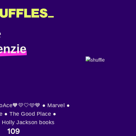
nzie
roAce🧡💛🤍🩵💙 ● Marvel ●
e ● The Good Place ●
 Holly Jackson books
109