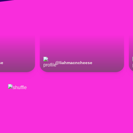
se
@
liahmacncheese