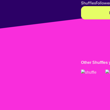
Shuffles
Followe
Other Shuffles 