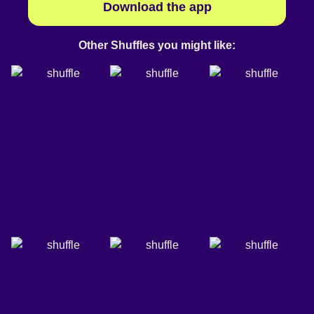
Download the app
Other Shuffles you might like: