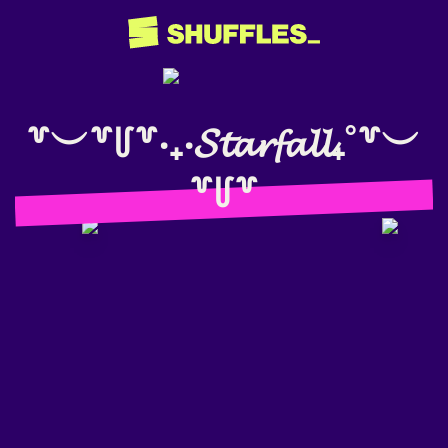
꒷︶꒷꒥꒷‧₊‧𝓢𝓽𝓪𝓻𝓯𝓪𝓵𝓵₊˚꒷︶
꒷꒥꒷