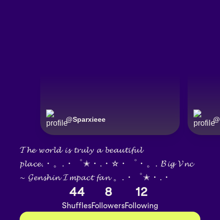
@
Sparxieee
@
𝓣𝓱𝓮 𝔀𝓸𝓻𝓵𝓭 𝓲𝓼 𝓽𝓻𝓾𝓵𝔂 𝓪 𝓫𝓮𝓪𝓾𝓽𝓲𝓯𝓾𝓵
𝓹𝓵𝓪𝓬𝓮.・。.・゜✭・.・✫・゜・。. 𝓑𝓲𝓰 𝓥𝓷𝓬
∼ 𝓖𝓮𝓷𝓼𝓱𝓲𝓷 𝓘𝓶𝓹𝓪𝓬𝓽 𝓯𝓪𝓷 。.・゜✭・.・
44
8
12
Shuffles
Followers
Following