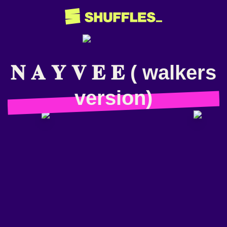
𝐍 𝐀 𝐘 𝐕 𝐄 𝐄 ( walkers
version)