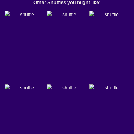
Other Shuffles you might like: