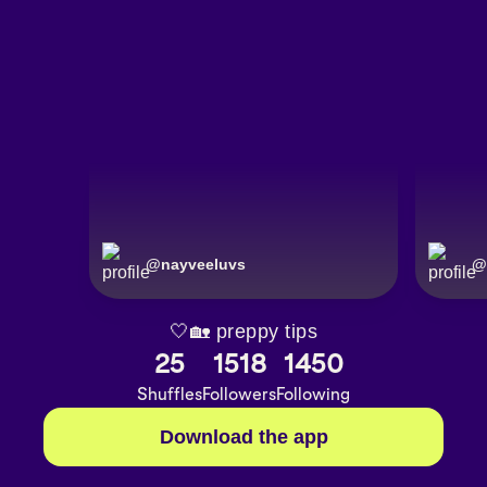
@
nayveeluvs
@
🤍🏡 preppy tips
25
1518
1450
Shuffles
Followers
Following
Download the app