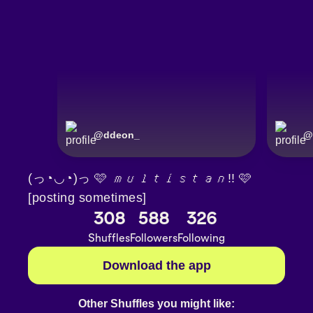
@
ddeon_
@
(っ◔◡◔)っ 🩷 𝘮𝘶𝘭𝘵𝘪𝘴𝘵𝘢𝘯!! 🩷
[posting sometimes]
308
588
326
Shuffles
Followers
Following
Download the app
Other Shuffles you might like: