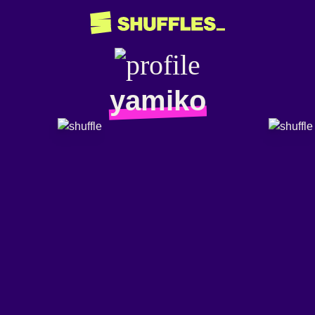
yamiko