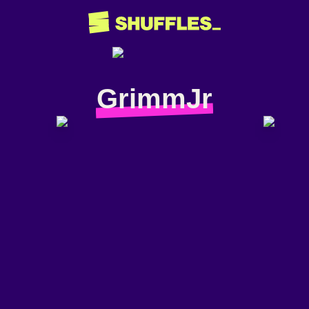
GrimmJr