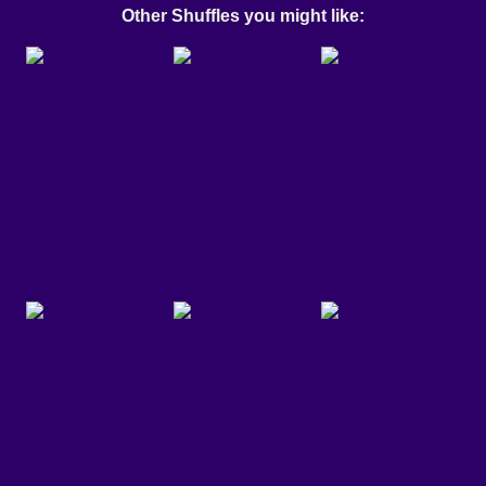
Other Shuffles you might like: