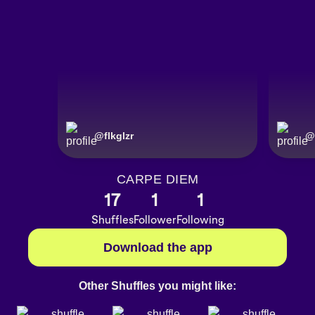
@
flkglzr
@
CARPE DIEM
17
1
1
Shuffles
Follower
Following
Download the app
Other Shuffles you might like: