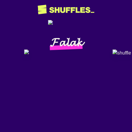
𝓕𝓪𝓵𝓪𝓴