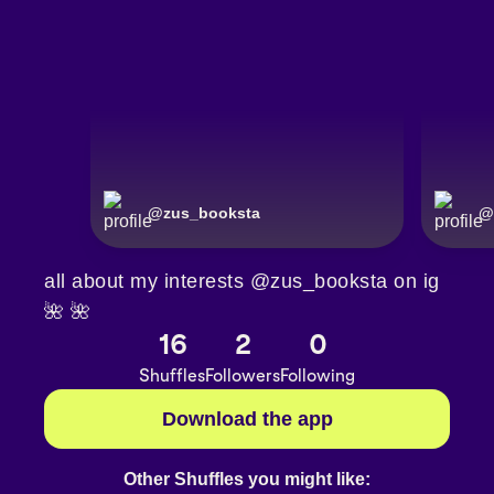
@
zus_booksta
@
all about my interests @zus_booksta on ig
🌺 🌺
16
2
0
Shuffles
Followers
Following
Download the app
Other Shuffles you might like: