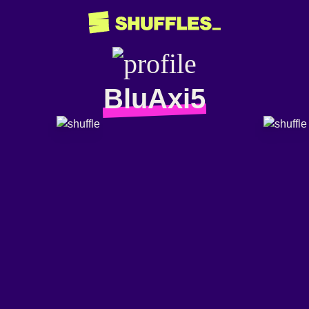
BluAxi5