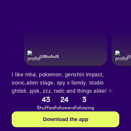
@
BluAxi5
@
I like mha, pokemon, genshin impact,
sonic,alien stage, spy x family, studio
ghibili, pjsk, zzz, tadc and things alike! ✨
43
24
3
Shuffles
Followers
Following
Download the app