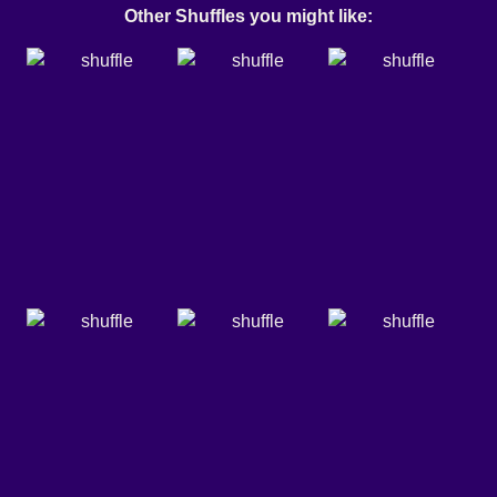
Other Shuffles you might like: