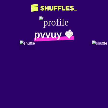
pvvuy 🍓