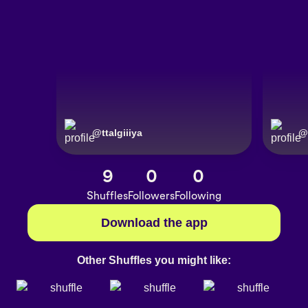
@
ttalgiiiya
@
9
0
0
Shuffles
Followers
Following
Download the app
Other Shuffles you might like: