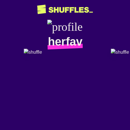
herfav