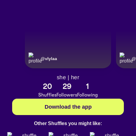
@
vlylaa
@
she | her
20
29
1
Shuffles
Followers
Following
Download the app
Other Shuffles you might like: