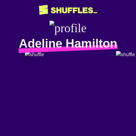
Adeline Hamilton