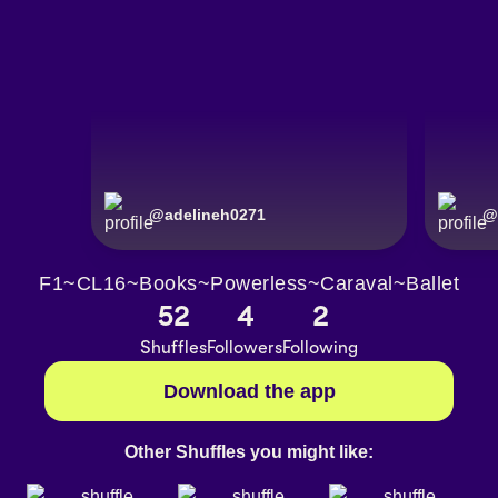
@
adelineh0271
@
F1~CL16~Books~Powerless~Caraval~Ballet
52
4
2
Shuffles
Followers
Following
Download the app
Other Shuffles you might like: