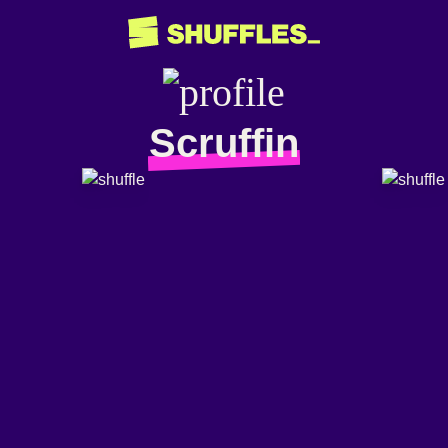
Scruffin