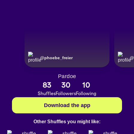
@
phoebe_freier
@
Pardoe
83
30
10
Shuffles
Followers
Following
Download the app
Other Shuffles you might like: