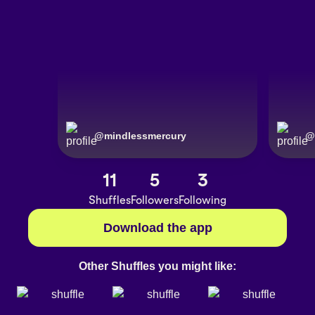
@
mindlessmercury
@
11
5
3
Shuffles
Followers
Following
Download the app
Other Shuffles you might like: