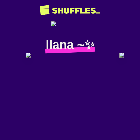
Ilana ~✨️