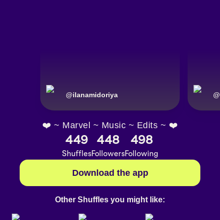
@
ilanamidoriya
@
❤️ ~ Marvel ~ Music ~ Edits ~ ❤️
449
448
498
Shuffles
Followers
Following
Download the app
Other Shuffles you might like: