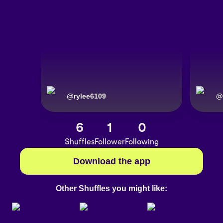
@
rylee6109
@
6
1
0
Shuffles
Follower
Following
Download the app
Other Shuffles you might like: