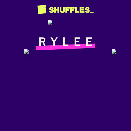
ＲＹＬＥＥ