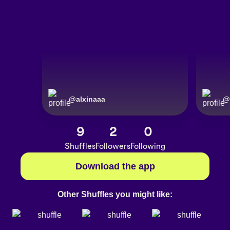
@
alxinaaa
@
9
2
0
Shuffles
Followers
Following
Download the app
Other Shuffles you might like: