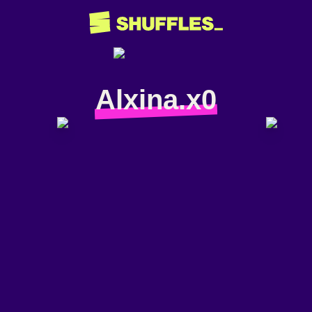
Alxina.x0