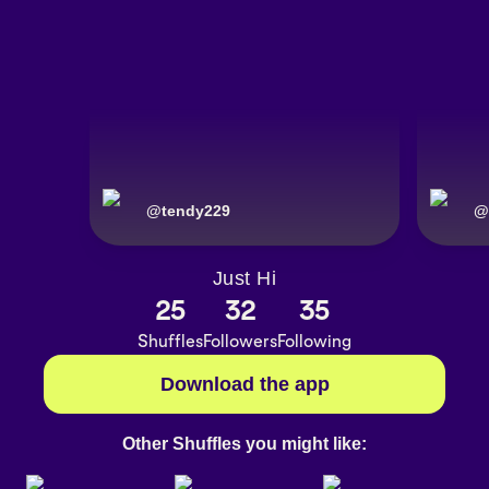
@
tendy229
@
Just Hi
25
32
35
Shuffles
Followers
Following
Download the app
Other Shuffles you might like: