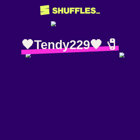
🖤Tendy229🖤 🧷